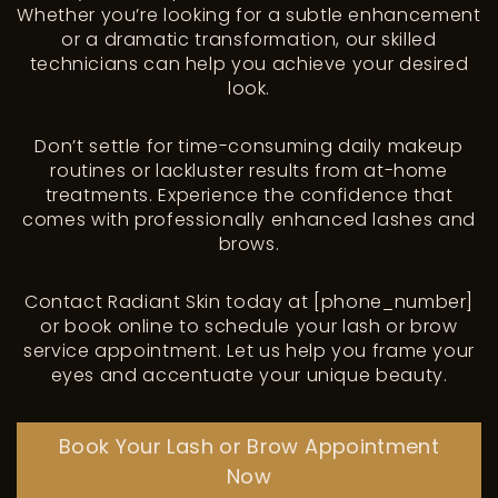
Whether you’re looking for a subtle enhancement
or a dramatic transformation, our skilled
technicians can help you achieve your desired
look.
Don’t settle for time-consuming daily makeup
routines or lackluster results from at-home
treatments. Experience the confidence that
comes with professionally enhanced lashes and
brows.
Contact Radiant Skin today at [phone_number]
or book online to schedule your lash or brow
service appointment. Let us help you frame your
eyes and accentuate your unique beauty.
Book Your Lash or Brow Appointment
Now