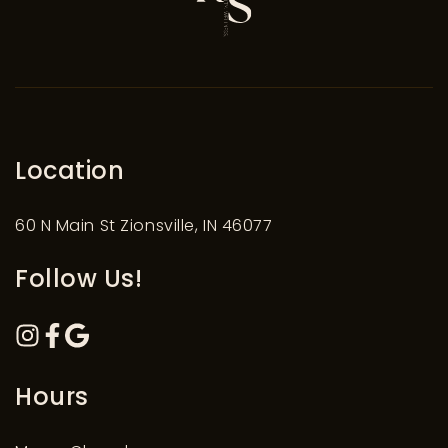
Location
60 N Main St Zionsville, IN 46077
Follow Us!
Hours