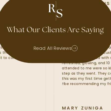
ALLI MCALISTER
GOOGLE REVIEW
What Our Clients Are Saying
 I have had waxes, lash
My experience at R
p fillers. Kate, Kayla and
amazing. I felt that
Read All Reviews
services that were of the
line services from 
Can’t wait to come back and
fillers. I was provid
refreshed, glowing, 
attended to me wer
step as they went. T
this was my first tim
be recommending my
MARY ZUNI