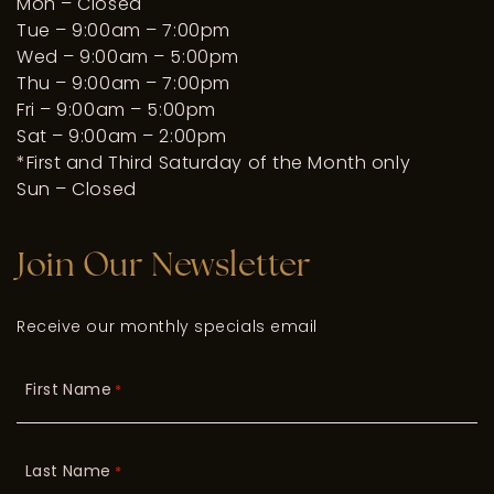
Mon – Closed
Tue – 9:00am – 7:00pm
Wed – 9:00am – 5:00pm
Thu – 9:00am – 7:00pm
Fri – 9:00am – 5:00pm
Sat – 9:00am – 2:00pm
*First and Third Saturday of the Month only
Sun – Closed
Join Our Newsletter
Receive our monthly specials email
First Name
*
Last Name
*