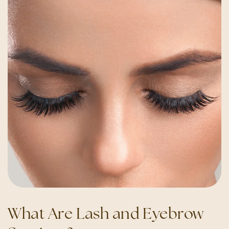
What Are Lash and Eyebrow