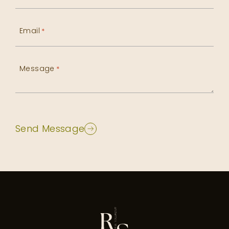
Email
*
Message
*
Send Message