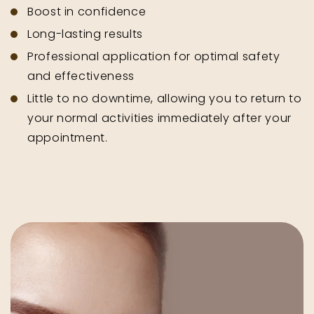
Boost in confidence
Long-lasting results
Professional application for optimal safety
and effectiveness
Little to no downtime, allowing you to return to
your normal activities immediately after your
appointment.