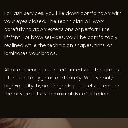
For lash services, you’ll lie down comfortably with
your eyes closed. The technician will work
carefully to apply extensions or perform the
lift/tint. For brow services, you’ll be comfortably
reclined while the technician shapes, tints, or
laminates your brows.
All of our services are performed with the utmost
attention to hygiene and safety. We use only
high-quality, hypoallergenic products to ensure
the best results with minimal risk of irritation.