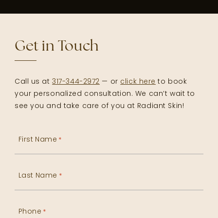
Get in Touch
Call us at
317-344-2972
— or
click here
to book
your personalized consultation. We can’t wait to
see you and take care of you at Radiant Skin!
First Name
*
Last Name
*
Phone
*