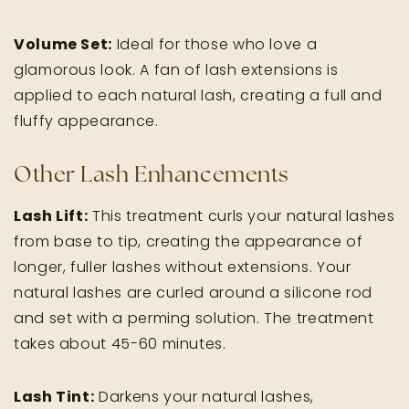
Volume Set:
Ideal for those who love a
glamorous look. A fan of lash extensions is
applied to each natural lash, creating a full and
fluffy appearance.
Other Lash Enhancements
Lash Lift:
This treatment curls your natural lashes
from base to tip, creating the appearance of
longer, fuller lashes without extensions. Your
natural lashes are curled around a silicone rod
and set with a perming solution. The treatment
takes about 45-60 minutes.
Lash Tint:
Darkens your natural lashes,