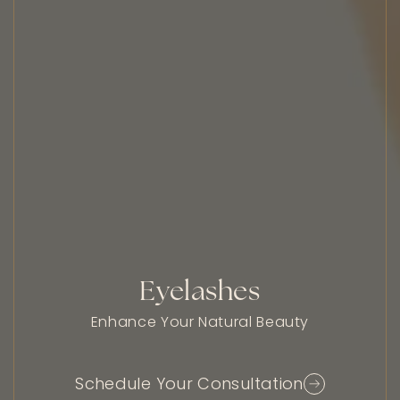
Eyelashes
Enhance Your Natural Beauty
Schedule Your Consultation