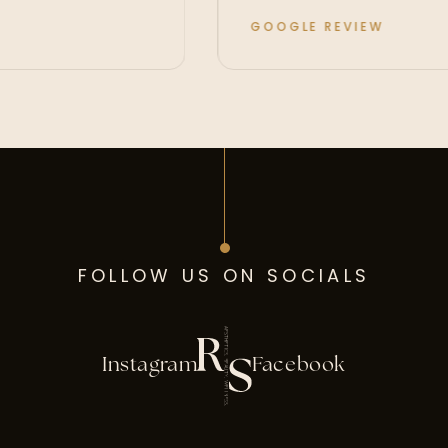
GOOGLE REVIEW
FOLLOW US ON SOCIALS
Instagram
Facebook