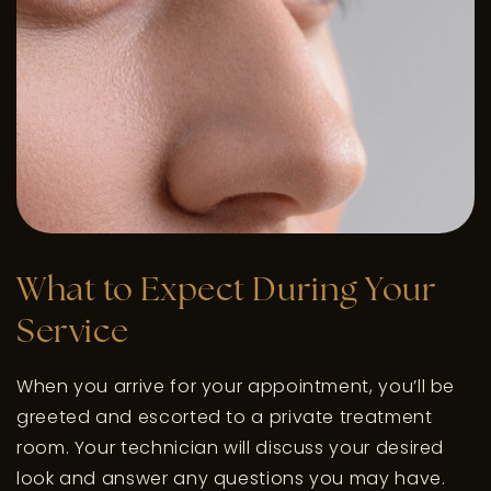
What to Expect During Your
Service
When you arrive for your appointment, you’ll be
greeted and escorted to a private treatment
room. Your technician will discuss your desired
look and answer any questions you may have.