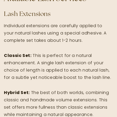
Lash Extensions
Individual extensions are carefully applied to
your natural lashes using a special adhesive. A
complete set takes about 1-2 hours.
Classic Set:
This is perfect for a natural
enhancement. A single lash extension of your
choice of length is applied to each natural lash,
for a subtle yet noticeable boost to the lash line.
Hybrid Set:
The best of both worlds, combining
classic and handmade volume extensions. This
set offers more fullness than classic extensions
while maintaining a natural appearance.