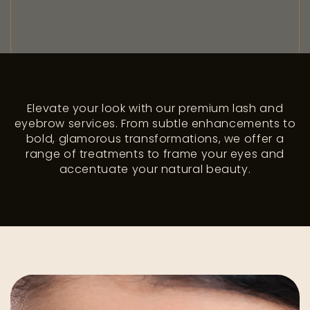
Elevate your look with our premium lash and
eyebrow services. From subtle enhancements to
bold, glamorous transformations, we offer a
range of treatments to frame your eyes and
accentuate your natural beauty.