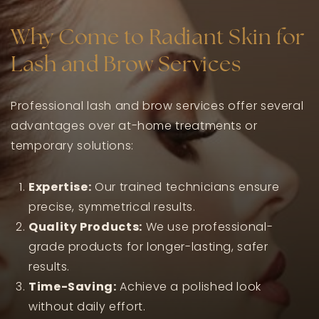
Why Come to Radiant Skin for
Lash and Brow Services
Professional lash and brow services offer several
advantages over at-home treatments or
temporary solutions:
Expertise:
Our trained technicians ensure
precise, symmetrical results.
Quality Products:
We use professional-
grade products for longer-lasting, safer
results.
Time-Saving:
Achieve a polished look
without daily effort.