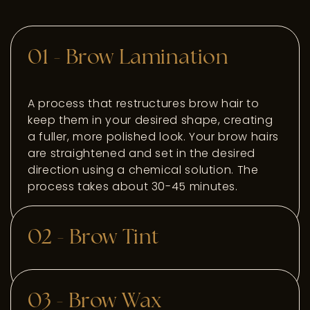
01 - Brow Lamination
A process that restructures brow hair to
keep them in your desired shape, creating
a fuller, more polished look. Your brow hairs
are straightened and set in the desired
direction using a chemical solution. The
process takes about 30-45 minutes.
02 - Brow Tint
Temporarily dyes the eyebrow hairs,
03 - Brow Wax
enhancing the color and making them