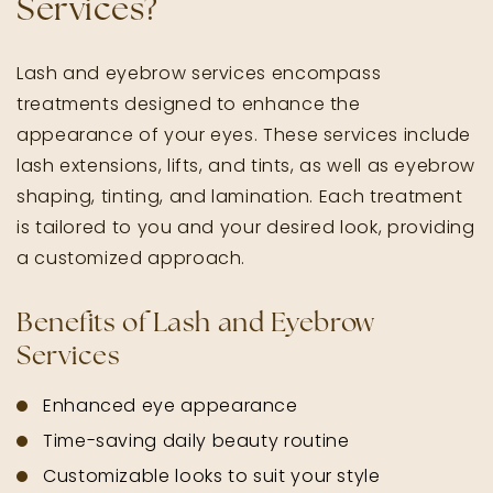
Services?
Lash and eyebrow services encompass
treatments designed to enhance the
appearance of your eyes. These services include
lash extensions, lifts, and tints, as well as eyebrow
shaping, tinting, and lamination. Each treatment
is tailored to you and your desired look, providing
a customized approach.
Benefits of Lash and Eyebrow
Services
Enhanced eye appearance
Time-saving daily beauty routine
Customizable looks to suit your style