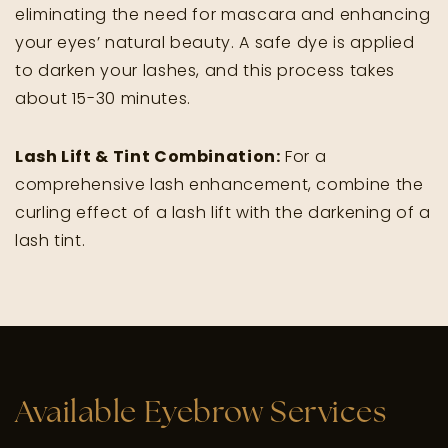
eliminating the need for mascara and enhancing
your eyes’ natural beauty. A safe dye is applied
to darken your lashes, and this process takes
about 15-30 minutes.
Lash Lift & Tint Combination:
For a
comprehensive lash enhancement, combine the
curling effect of a lash lift with the darkening of a
lash tint.
Available Eyebrow Services