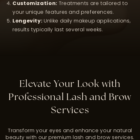
Customization:
Treatments are tailored to
your unique features and preferences.
Longevity:
Unlike daily makeup applications,
results typically last several weeks.
Elevate Your Look with
Professional Lash and Brow
Services
Transform your eyes and enhance your natural
beauty with our premium lash and brow services.