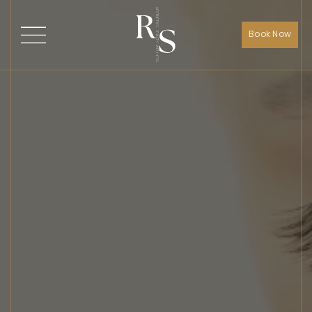
Book Now