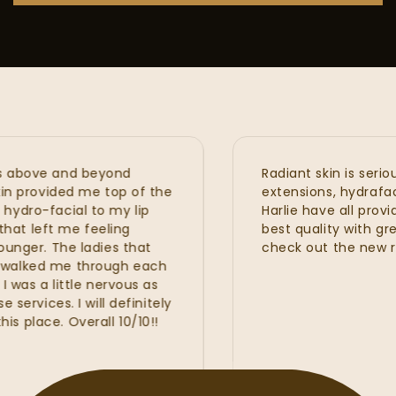
ve and beyond
Radiant skin is seriously 
ovided me top of the
extensions, hydrafacial, prp
facial to my lip
Harlie have all provided m
left me feeling
best quality with great re
. The ladies that
check out the new renova
ed me through each
a little nervous as
ces. I will definitely
e. Overall 10/10!!