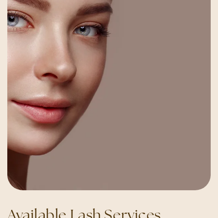
Available Lash Services