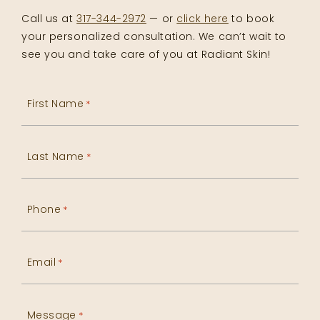
Call us at
317-344-2972
— or
click here
to book
your personalized consultation. We can’t wait to
see you and take care of you at Radiant Skin!
First Name
*
Last Name
*
Phone
*
Email
*
Message
*