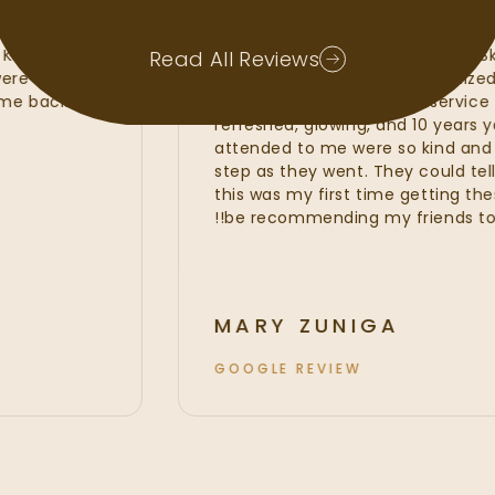
ad waxes, lash
My experience at Radiant Sk
 Kate, Kayla and
amazing. I felt that the Radi
Read All Reviews
hat were of the
line services from my custom
t to come back and
fillers. I was provided with se
refreshed, glowing, and 10 ye
attended to me were so kin
step as they went. They could 
this was my first time getting 
be recommending my friends t
MARY ZUNIGA
GOOGLE REVIEW