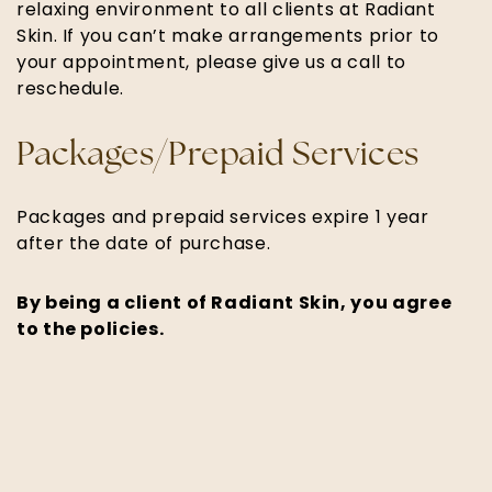
relaxing environment to all clients at Radiant
Skin. If you can’t make arrangements prior to
your appointment, please give us a call to
reschedule.
Packages/Prepaid Services
Packages and prepaid services expire 1 year
after the date of purchase.
By being a client of Radiant Skin, you agree
to the policies.