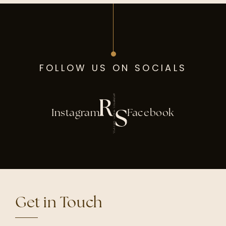
FOLLOW US ON SOCIALS
Instagram
Facebook
Get in Touch