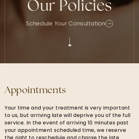
Our Policies
Schedule Your Consultation
Appointments
Your time and your treatment is very important
to us, but arriving late will deprive you of the full
service. In the event of arriving 10 minutes past
your appointment scheduled time, we reserve
the right to reschedule and charge the late