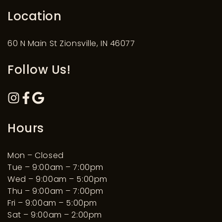
Location
60 N Main St Zionsville, IN 46077
Follow Us!
Hours
Mon – Closed
Tue – 9:00am – 7:00pm
Wed – 9:00am – 5:00pm
Thu – 9:00am – 7:00pm
Fri – 9:00am – 5:00pm
Sat – 9:00am – 2:00pm