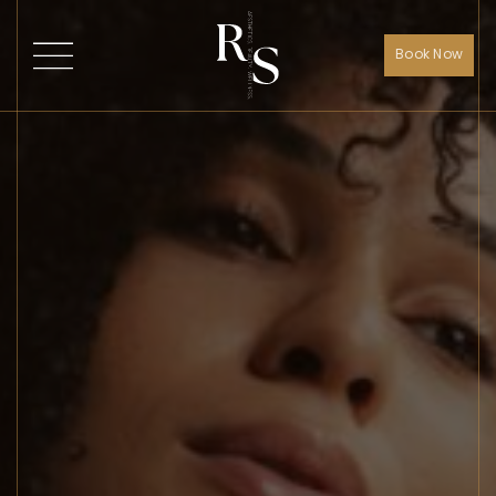
Book Now