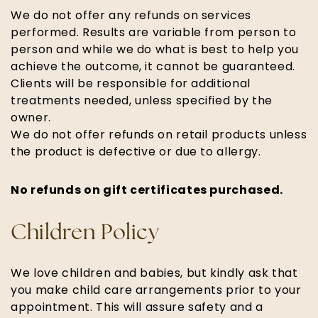
We do not offer any refunds on services
performed. Results are variable from person to
person and while we do what is best to help you
achieve the outcome, it cannot be guaranteed.
Clients will be responsible for additional
treatments needed, unless specified by the
owner.
We do not offer refunds on retail products unless
the product is defective or due to allergy.
No refunds on gift certificates purchased.
Children Policy
We love children and babies, but kindly ask that
you make child care arrangements prior to your
appointment. This will assure safety and a