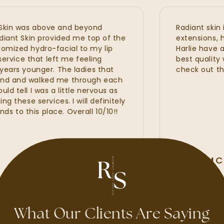
n was above and beyond
Radiant skin is s
t Skin provided me top of the
extensions, hydraf
ed hydro-facial to my lip
Harlie have all p
ice that left me feeling
best quality with
s younger. The ladies that
check out the ne
and walked me through each
ll I was a little nervous as
ese services. I will definitely
this place. Overall 10/10!!
ALLI MCAL
GOOGLE REVIE
What Our Clients Are Saying