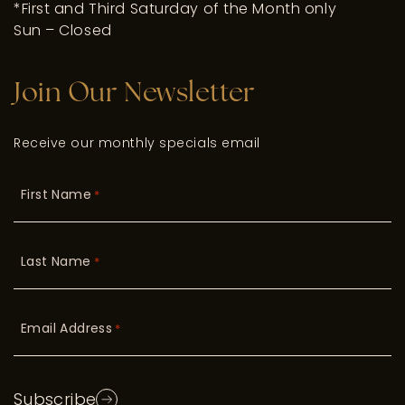
*First and Third Saturday of the Month only
Sun – Closed
Join Our Newsletter
Receive our monthly specials email
First Name
*
Last Name
*
Email Address
*
Subscribe