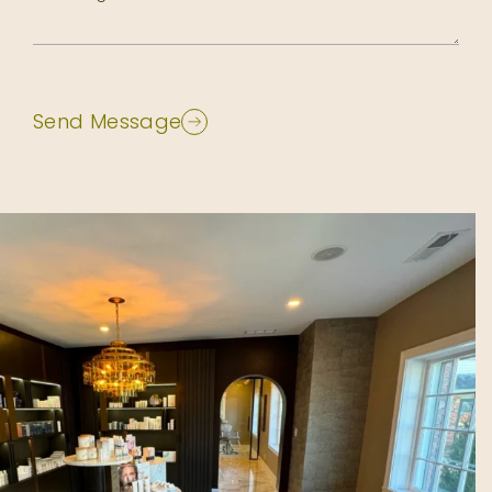
Send Message