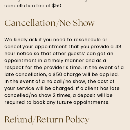
cancellation fee of $50.
Cancellation/No Show
We kindly ask if you need to reschedule or
cancel your appointment that you provide a 48
hour notice so that other guests’ can get an
appointment in a timely manner and as a
respect for the provider’s time. In the event of a
late cancellation, a $50 charge will be applied.
In the event of a no call/no show, the cost of
your service will be charged. If a client has late
cancelled/no show 2 times, a deposit will be
required to book any future appointments.
Refund/Return Policy