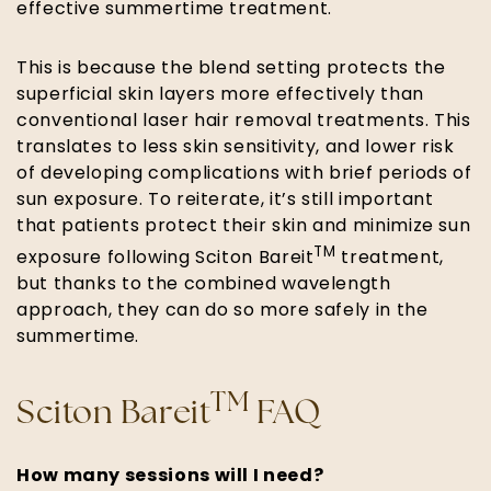
effective summertime treatment.
This is because the blend setting protects the
superficial skin layers more effectively than
conventional laser hair removal treatments. This
translates to less skin sensitivity, and lower risk
of developing complications with brief periods of
sun exposure. To reiterate, it’s still important
that patients protect their skin and minimize sun
TM
exposure following Sciton Bareit
treatment,
but thanks to the combined wavelength
approach, they can do so more safely in the
summertime.
TM
Sciton Bareit
FAQ
How many sessions will I need?