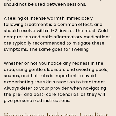
should not be used between sessions.
A feeling of intense warmth immediately
following treatment is a common effect, and
should resolve within 1-2 days at the most. Cold
compresses and anti-inflammatory medications
are typically recommended to mitigate these
symptoms. The same goes for swelling.
Whether or not you notice any redness in the
area, using gentle cleansers and avoiding pools,
saunas, and hot tubs is important to avoid
exacerbating the skin’s reaction to treatment.
Always defer to your provider when navigating
the pre- and post-care scenarios, as they will
give personalized instructions.