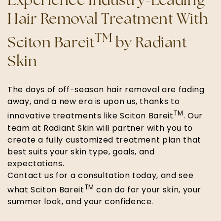
Experience Industry-Leading
Hair Removal Treatment With
TM
Sciton Bareit
by Radiant
Skin
The days of off-season hair removal are fading
away, and a new era is upon us, thanks to
TM
innovative treatments like Sciton Bareit
. Our
team at Radiant Skin will partner with you to
create a fully customized treatment plan that
best suits your skin type, goals, and
expectations.
Contact us for a consultation today, and see
TM
what Sciton Bareit
can do for your skin, your
summer look, and your confidence.