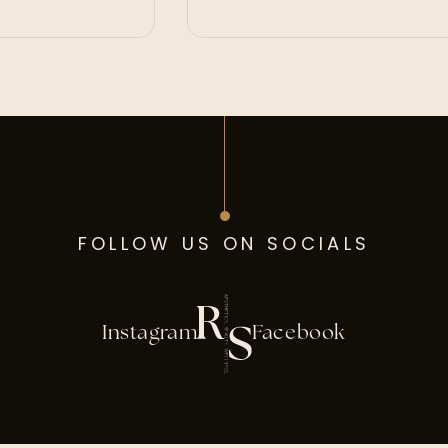
FOLLOW US ON SOCIALS
Instagram
Facebook