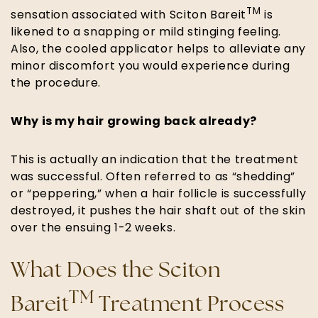
TM
sensation associated with Sciton Bareit
is
likened to a snapping or mild stinging feeling.
Also, the cooled applicator helps to alleviate any
minor discomfort you would experience during
the procedure.
Why is my hair growing back already?
This is actually an indication that the treatment
was successful. Often referred to as “shedding”
or “peppering,” when a hair follicle is successfully
destroyed, it pushes the hair shaft out of the skin
over the ensuing 1-2 weeks.
What Does the Sciton
TM
Bareit
Treatment Process