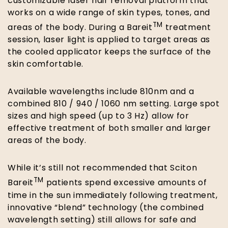
customizable laser hair removal platform that
works on a wide range of skin types, tones, and
TM
areas of the body. During a Bareit
treatment
session, laser light is applied to target areas as
the cooled applicator keeps the surface of the
skin comfortable.
Available wavelengths include 810nm and a
combined 810 / 940 / 1060 nm setting. Large spot
sizes and high speed (up to 3 Hz) allow for
effective treatment of both smaller and larger
areas of the body.
While it’s still not recommended that Sciton
TM
Bareit
patients spend excessive amounts of
time in the sun immediately following treatment,
innovative “blend” technology (the combined
wavelength setting) still allows for safe and