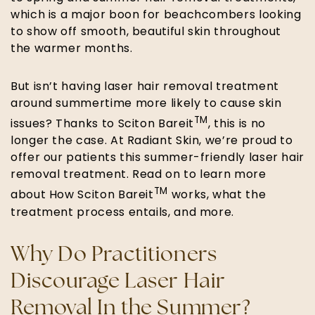
which is a major boon for beachcombers looking
to show off smooth, beautiful skin throughout
the warmer months.
But isn’t having laser hair removal treatment
around summertime more likely to cause skin
TM
issues? Thanks to Sciton Bareit
, this is no
longer the case. At Radiant Skin, we’re proud to
offer our patients this summer-friendly laser hair
removal treatment. Read on to learn more
TM
about How Sciton Bareit
works, what the
treatment process entails, and more.
Why Do Practitioners
Discourage Laser Hair
Removal In the Summer?