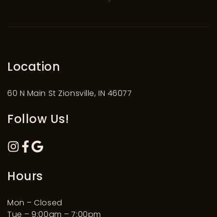
Location
60 N Main St Zionsville, IN 46077
Follow Us!
Hours
Mon – Closed
Tue – 9:00am – 7:00pm