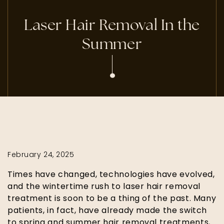
Laser Hair Removal In the
Summer
February 24, 2025
Times have changed, technologies have evolved,
and the wintertime rush to laser hair removal
treatment is soon to be a thing of the past. Many
patients, in fact, have already made the switch
to spring and summer hair removal treatments,