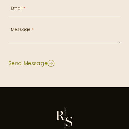
Email
*
Message
*
Send Message