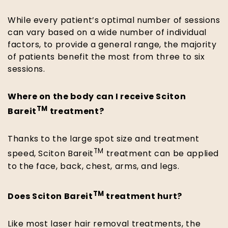
While every patient’s optimal number of sessions
can vary based on a wide number of individual
factors, to provide a general range, the majority
of patients benefit the most from three to six
sessions.
Where on the body can I receive Sciton
TM
Bareit
treatment?
Thanks to the large spot size and treatment
TM
speed, Sciton Bareit
treatment can be applied
to the face, back, chest, arms, and legs.
TM
Does Sciton Bareit
treatment hurt?
Like most laser hair removal treatments, the