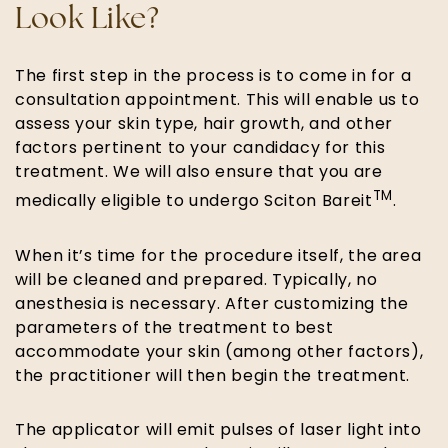
Look Like?
The first step in the process is to come in for a
consultation appointment. This will enable us to
assess your skin type, hair growth, and other
factors pertinent to your candidacy for this
treatment. We will also ensure that you are
TM
medically eligible to undergo Sciton Bareit
.
When it’s time for the procedure itself, the area
will be cleaned and prepared. Typically, no
anesthesia is necessary. After customizing the
parameters of the treatment to best
accommodate your skin (among other factors),
the practitioner will then begin the treatment.
The applicator will emit pulses of laser light into