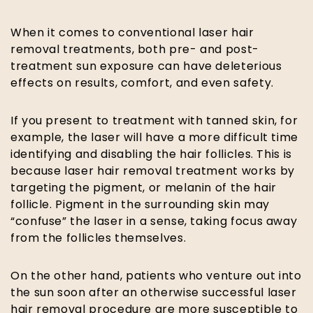
When it comes to conventional laser hair
removal treatments, both pre- and post-
treatment sun exposure can have deleterious
effects on results, comfort, and even safety.
If you present to treatment with tanned skin, for
example, the laser will have a more difficult time
identifying and disabling the hair follicles. This is
because laser hair removal treatment works by
targeting the pigment, or melanin of the hair
follicle. Pigment in the surrounding skin may
“confuse” the laser in a sense, taking focus away
from the follicles themselves.
On the other hand, patients who venture out into
the sun soon after an otherwise successful laser
hair removal procedure are more susceptible to