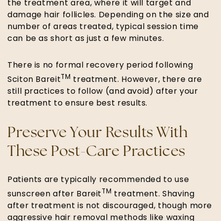
the treatment area, where it will target and
damage hair follicles. Depending on the size and
number of areas treated, typical session time
can be as short as just a few minutes.
There is no formal recovery period following
TM
Sciton Bareit
treatment. However, there are
still practices to follow (and avoid) after your
treatment to ensure best results.
Preserve Your Results With
These Post-Care Practices
Patients are typically recommended to use
TM
sunscreen after Bareit
treatment. Shaving
after treatment is not discouraged, though more
aggressive hair removal methods like waxing