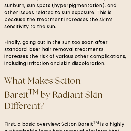
sunburn, sun spots (hyperpigmentation), and
other issues related to sun exposure. This is
because the treatment increases the skin’s
sensitivity to the sun.
Finally, going out in the sun too soon after
standard laser hair removal treatments
increases the risk of various other complications,
including irritation and skin discoloration.
What Makes Sciton
TM
Bareit
by Radiant Skin
Different?
TM
First, a basic overview: Sciton Bareit
is a highly