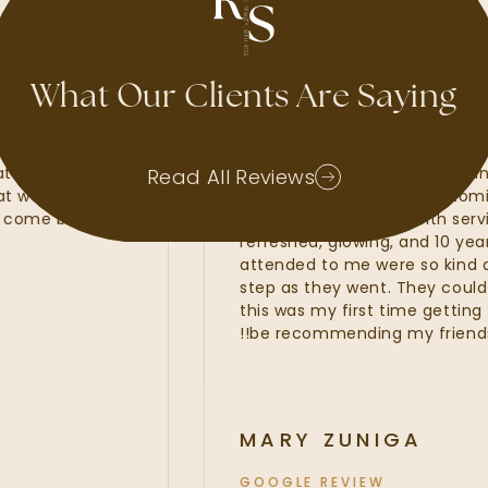
GOOGLE REVIEW
What Our Clients Are Saying
e had waxes, lash
My experience at Radiant
rs. Kate, Kayla and
amazing. I felt that the R
Read All Reviews
s that were of the
line services from my cus
wait to come back and
fillers. I was provided with
refreshed, glowing, and 10
attended to me were so k
step as they went. They cou
this was my first time getti
be recommending my friend
MARY ZUNIGA
GOOGLE REVIEW