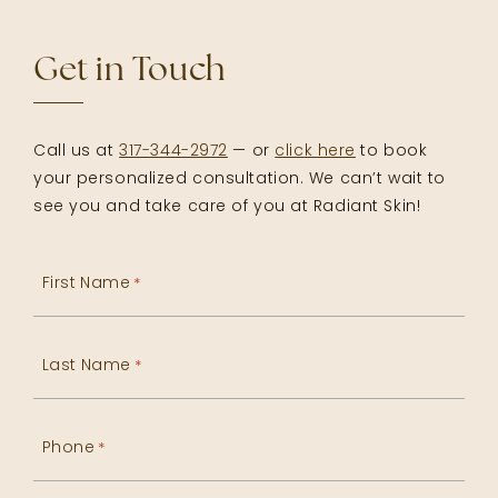
Get in Touch
Call us at
317-344-2972
— or
click here
to book
your personalized consultation. We can’t wait to
see you and take care of you at Radiant Skin!
First Name
*
Last Name
*
Phone
*