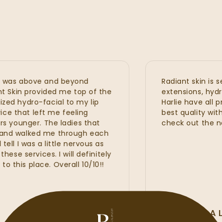
as above and beyond
Radiant skin is seri
Skin provided me top of the
extensions, hydrafaci
 hydro-facial to my lip
Harlie have all prov
 that left me feeling
best quality with gr
ounger. The ladies that
check out the new 
d walked me through each
I was a little nervous as
 services. I will definitely
s place. Overall 10/10!!
ALLI MCALI