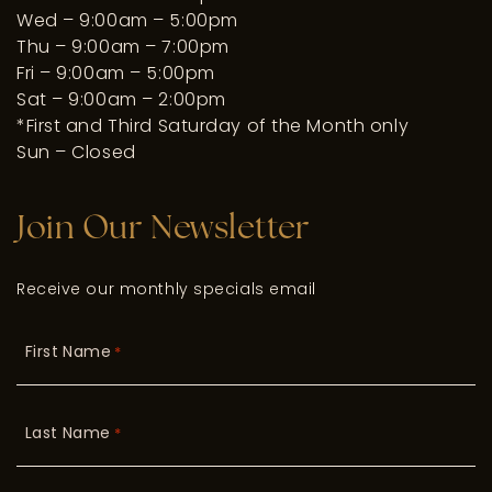
Wed – 9:00am – 5:00pm
Thu – 9:00am – 7:00pm
Fri – 9:00am – 5:00pm
Sat – 9:00am – 2:00pm
*First and Third Saturday of the Month only
Sun – Closed
Join Our Newsletter
Receive our monthly specials email
First Name
*
Last Name
*