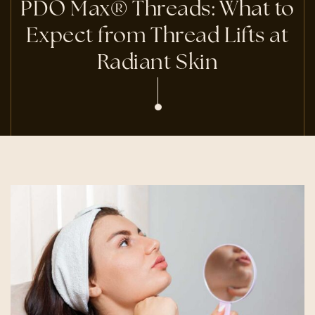
PDO Max® Threads: What to
Expect from Thread Lifts at
Radiant Skin