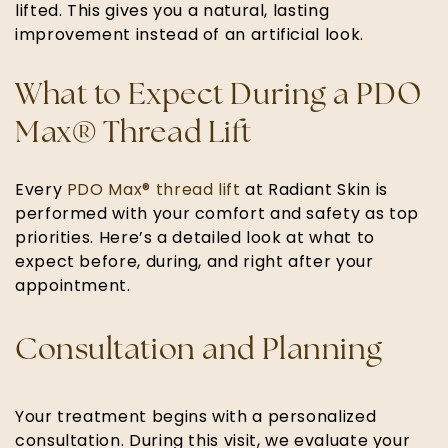
lifted. This gives you a natural, lasting
improvement instead of an artificial look.
What to Expect During a PDO
Max® Thread Lift
Every
PDO Max® thread lift
at Radiant Skin is
performed with your comfort and safety as top
priorities. Here’s a detailed look at what to
expect before, during, and right after your
appointment.
Consultation and Planning
Your treatment begins with a personalized
consultation. During this visit, we evaluate your