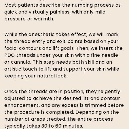
Most patients describe the numbing process as
quick and virtually painless, with only mild
pressure or warmth.
While the anesthetic takes effect, we will mark
the thread entry and exit points based on your
facial contours and lift goals. Then, we insert the
PDO threads under your skin with a fine needle
or cannula. This step needs both skill and an
artistic touch to lift and support your skin while
keeping your natural look.
Once the threads are in position, they’re gently
adjusted to achieve the desired lift and contour
enhancement, and any excess is trimmed before
the procedure is completed. Depending on the
number of areas treated, the entire process
typically takes 30 to 60 minutes.