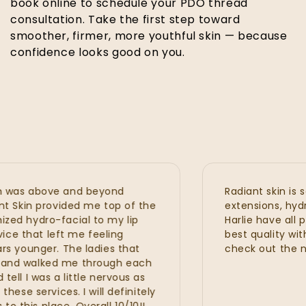
book online to schedule your PDO thread
consultation. Take the first step toward
smoother, firmer, more youthful skin — because
confidence looks good on you.
as above and beyond
Radiant skin is seri
Skin provided me top of the
extensions, hydrafaci
 hydro-facial to my lip
Harlie have all prov
 that left me feeling
best quality with gr
ounger. The ladies that
check out the new 
d walked me through each
I was a little nervous as
 services. I will definitely