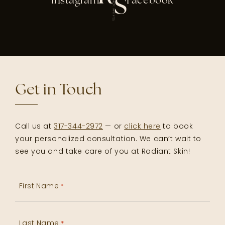
Instagram
Facebook
Get in Touch
Call us at
317-344-2972
— or
click here
to book
your personalized consultation. We can’t wait to
see you and take care of you at Radiant Skin!
First Name
*
Last Name
*