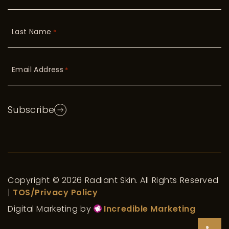
Last Name
*
Email Address
*
Subscribe
Copyright © 2026 Radiant Skin. All Rights Reserved
|
TOS/Privacy Policy
Digital Marketing by
Incredible Marketing