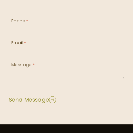
Phone
*
Email
*
Message
*
Send Message