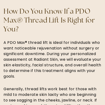
How Do You Know If a PDO
Max® Thread Lift Is Right for
You?
A PDO Max® thread lift is ideal for individuals who
want noticeable rejuvenation without surgery or
significant downtime. During your personalized
assessment at Radiant Skin, we will evaluate your
skin elasticity, facial structure, and overall health
to determine if this treatment aligns with your
goals.
Generally, thread lifts work best for those with
mild to moderate skin laxity who are beginning
to see sagging in the cheeks, jawline, or neck. If