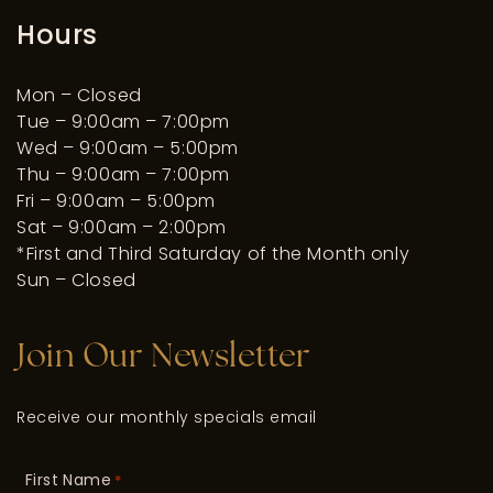
Hours
Mon – Closed
Tue – 9:00am – 7:00pm
Wed – 9:00am – 5:00pm
Thu – 9:00am – 7:00pm
Fri – 9:00am – 5:00pm
Sat – 9:00am – 2:00pm
*First and Third Saturday of the Month only
Sun – Closed
Join Our Newsletter
Receive our monthly specials email
First Name
*