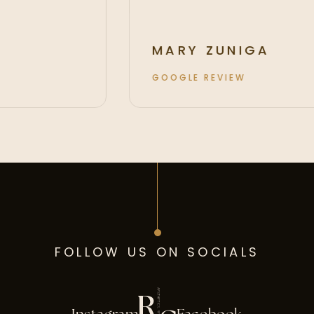
MARY ZUNIGA
GOOGLE REVIEW
FOLLOW US ON SOCIALS