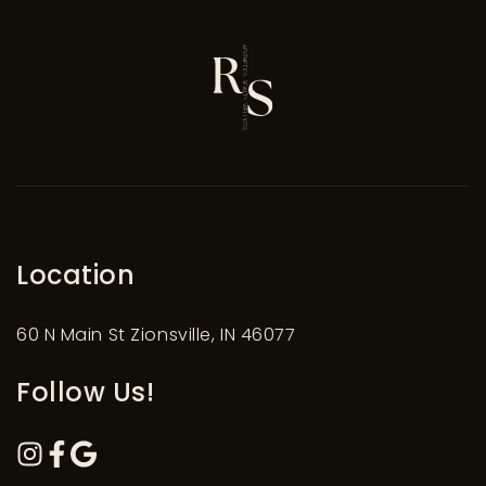
Location
60 N Main St Zionsville, IN 46077
Follow Us!