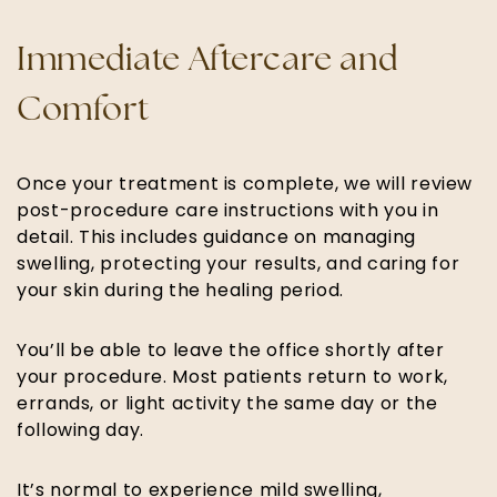
Immediate Aftercare and
Comfort
Once your treatment is complete, we will review
post-procedure care instructions with you in
detail. This includes guidance on managing
swelling, protecting your results, and caring for
your skin during the healing period.
You’ll be able to leave the office shortly after
your procedure. Most patients return to work,
errands, or light activity the same day or the
following day.
It’s normal to experience mild swelling,