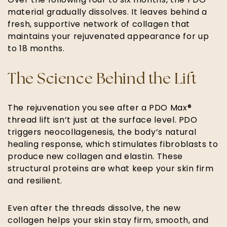
Over the following four to six months, the PDO
material gradually dissolves. It leaves behind a
fresh, supportive network of collagen that
maintains your rejuvenated appearance for up
to 18 months.
The Science Behind the Lift
The rejuvenation you see after a PDO Max®
thread lift isn’t just at the surface level. PDO
triggers neocollagenesis, the body’s natural
healing response, which stimulates fibroblasts to
produce new collagen and elastin. These
structural proteins are what keep your skin firm
and resilient.
Even after the threads dissolve, the new
collagen helps your skin stay firm, smooth, and