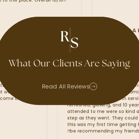
s place. Overall 10/10!!
ALLI MCALI
GOOGLE REVIEW
What Our Clients Are Saying
e had waxes, lash
My experience at Radiant
rs. Kate, Kayla and
amazing. I felt that the R
Read All Reviews
s that were of the
line services from my cus
wait to come back and
fillers. I was provided with
refreshed, glowing, and 10
attended to me were so k
step as they went. They cou
this was my first time getti
be recommending my friend