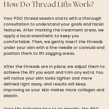
How Do Thread Lifts Work?
Your PDO thread session starts with a thorough
consultation to understand your goals and facial
features. After marking the treatment areas, we
apply a local anesthetic to keep you
comfortable. Then, we gently insert the threads
under your skin with a fine needle or cannula and
position them to lift sagging areas. ​
After the threads are in place, we adjust them to
achieve the lift you want and trim any extra. You
will notice your skin looks tighter and more
defined right away, and results will keep
improving as your skin makes more collagen and
elastin.