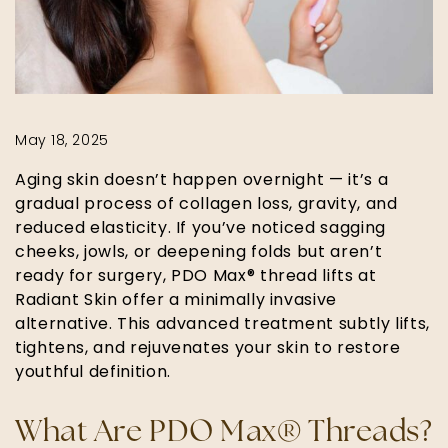
May 18, 2025
Aging skin doesn’t happen overnight — it’s a
gradual process of collagen loss, gravity, and
reduced elasticity. If you’ve noticed sagging
cheeks, jowls, or deepening folds but aren’t
ready for surgery, PDO Max® thread lifts at
Radiant Skin offer a minimally invasive
alternative. This advanced treatment subtly lifts,
tightens, and rejuvenates your skin to restore
youthful definition.
What Are PDO Max® Threads?