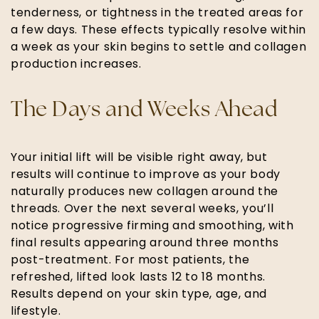
tenderness, or tightness in the treated areas for
a few days. These effects typically resolve within
a week as your skin begins to settle and collagen
production increases.
The Days and Weeks Ahead
Your initial lift will be visible right away, but
results will continue to improve as your body
naturally produces new collagen around the
threads. Over the next several weeks, you’ll
notice progressive firming and smoothing, with
final results appearing around three months
post-treatment. For most patients, the
refreshed, lifted look lasts 12 to 18 months.
Results depend on your skin type, age, and
lifestyle.