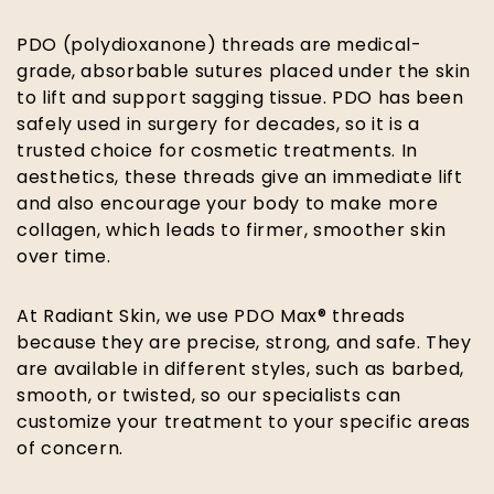
PDO (polydioxanone) threads are medical-
grade, absorbable sutures placed under the skin
to lift and support sagging tissue. PDO has been
safely used in surgery for decades, so it is a
trusted choice for cosmetic treatments. In
aesthetics, these threads give an immediate lift
and also encourage your body to make more
collagen, which leads to firmer, smoother skin
over time.
At Radiant Skin, we use PDO Max® threads
because they are precise, strong, and safe. They
are available in different styles, such as barbed,
smooth, or twisted, so our specialists can
customize your treatment to your specific areas
of concern.