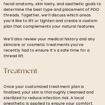
facial anatomy, skin laxity, and aesthetic goals to
determine the best type and placement of PDO
threads. Together, we’ll discuss which areas
you’d like to lift or tighten and create a custom
plan that complements your natural features.
We’ll also review your medical history and any
skincare or cosmetic treatments you’ve
recently had to ensure it’s a safe time for a
thread lift.
Treatment
Once your customized treatment plan is
finalized, your skin is thoroughly cleansed and
sterilized to reduce infection risk. A local
anesthetic is applied to ensure your comfort.