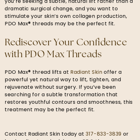
you’re seeking a subtle, natural lift rather than a
dramatic surgical change, and you want to
stimulate your skin’s own collagen production,
PDO Max® threads may be the perfect fit.
Rediscover Your Confidence
with PDO Max Threads
PDO Max® thread lifts at
Radiant Skin
offer a
powerful yet natural way to lift, tighten, and
rejuvenate without surgery. If you’ve been
searching for a subtle transformation that
restores youthful contours and smoothness, this
treatment may be the perfect fit.
Contact Radiant Skin today at
317-833-3839
or