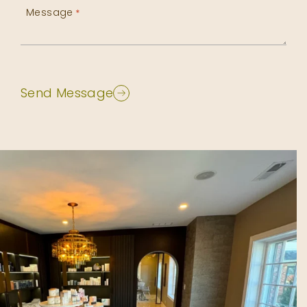
Message
*
Send Message