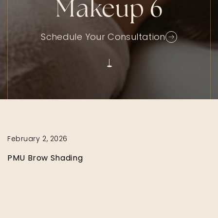
Makeup 6
Schedule Your Consultation
February 2, 2026
PMU Brow Shading