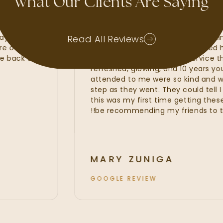
What Our Clients Are Saying
waxes, lash
My experience at Radiant Skin
ate, Kayla and
amazing. I felt that the Radian
Read All Reviews
t were of the
line services from my customiz
o come back and
fillers. I was provided with serv
refreshed, glowing, and 10 year
attended to me were so kind a
step as they went. They could te
this was my first time getting th
be recommending my friends to 
MARY ZUNIGA
GOOGLE REVIEW