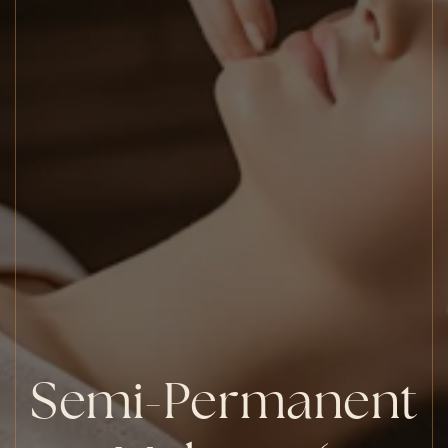
Semi-Permanent