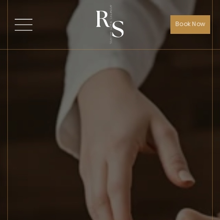
Book Now