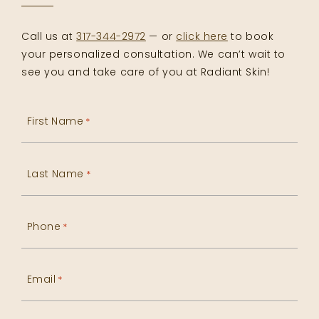
Call us at
317-344-2972
— or
click here
to book
your personalized consultation. We can’t wait to
see you and take care of you at Radiant Skin!
First Name
*
Last Name
*
Phone
*
Email
*