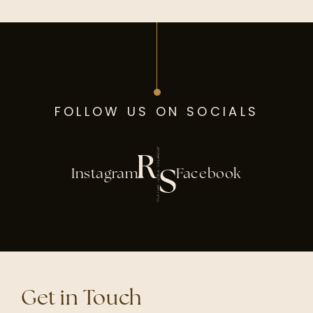
FOLLOW US ON SOCIALS
Instagram
Facebook
Get in Touch