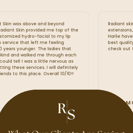
kin was above and beyond
Radiant skin is
iant Skin provided me top of the
extensions, hyd
mized hydro-facial to my lip
Harlie have al
ervice that left me feeling
best quality w
ears younger. The ladies that
check out the
d and walked me through each
 tell I was a little nervous as
 these services. I will definitely
o this place. Overall 10/10!!
ALLI MCA
GOOGLE REV