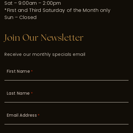
Sat – 9:00am – 2:00pm
*First and Third Saturday of the Month only
Sun – Closed
Join Our Newsletter
Receive our monthly specials email
First Name
*
Last Name
*
Email Address
*