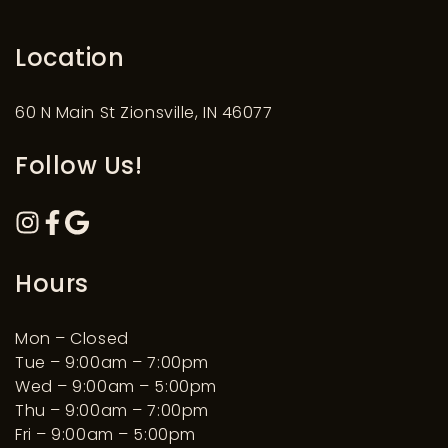
Location
60 N Main St Zionsville, IN 46077
Follow Us!
Hours
Mon – Closed
Tue – 9:00am – 7:00pm
Wed – 9:00am – 5:00pm
Thu – 9:00am – 7:00pm
Fri – 9:00am – 5:00pm