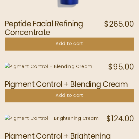
Peptide Facial Refining
$
265.00
Concentrate
Add to cart
$
95.00
Pigment Control + Blending Cream
Add to cart
$
124.00
Pigment Control + Brightening