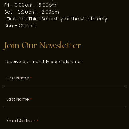
Fri – 9:00am – 5:00pm
Sat – 9:00am – 2:00pm
*First and Third Saturday of the Month only
Sun – Closed
Join Our Newsletter
Receive our monthly specials email
First Name
*
Last Name
*
Email Address
*