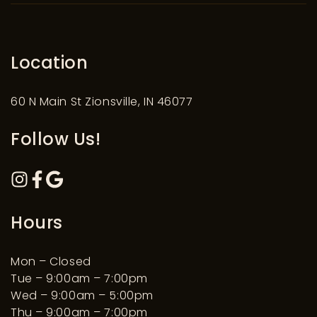
Location
60 N Main St Zionsville, IN 46077
Follow Us!
Hours
Mon – Closed
Tue – 9:00am – 7:00pm
Wed – 9:00am – 5:00pm
Thu – 9:00am – 7:00pm