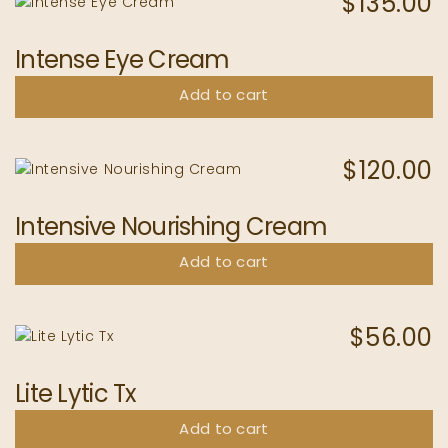
$
135.00
Intense Eye Cream
Add to cart
$
120.00
Intensive Nourishing Cream
Add to cart
$
56.00
Lite Lytic Tx
Add to cart