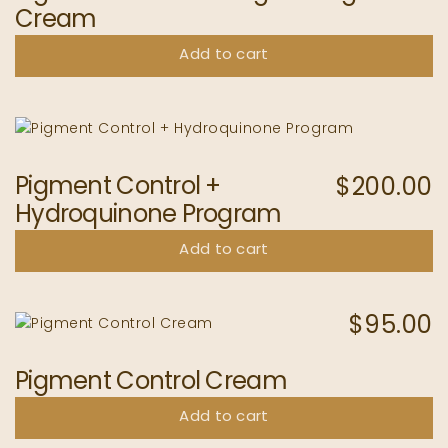
Cream
Add to cart
Pigment Control +
$
200.00
Hydroquinone Program
Add to cart
$
95.00
Pigment Control Cream
Add to cart