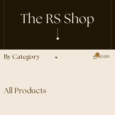
The RS Shop
0
By Category
$0.00
All Products