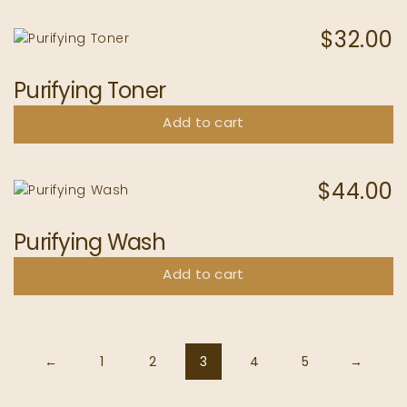
$
32.00
Purifying Toner
Add to cart
$
44.00
Purifying Wash
Add to cart
←
1
2
3
4
5
→