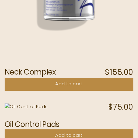
Neck Complex
$
155.00
Add to cart
$
75.00
Oil Control Pads
Add to cart