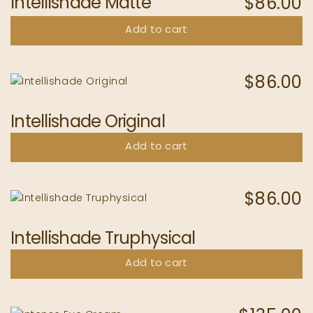
Intellishade Matte
$
86.00
Add to cart
$
86.00
Intellishade Original
Add to cart
$
86.00
Intellishade Truphysical
Add to cart