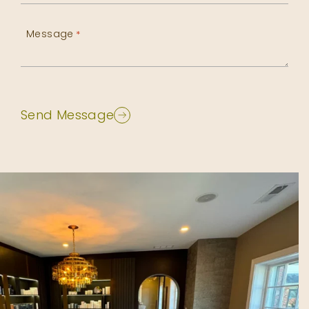
Message
*
Send Message