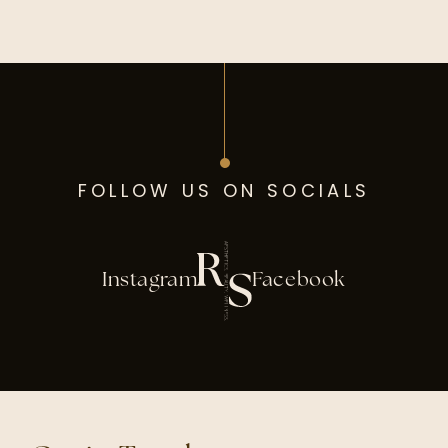
FOLLOW US ON SOCIALS
Instagram
Facebook