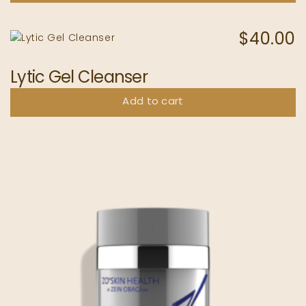
$
40.00
Lytic Gel Cleanser
Add to cart