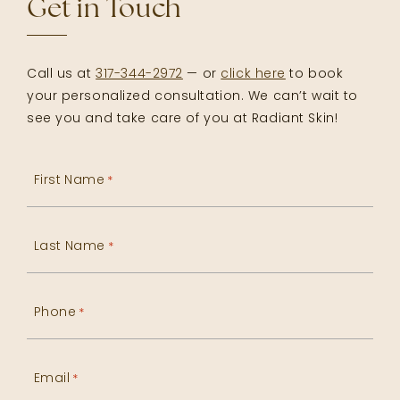
Get in Touch
Call us at
317-344-2972
— or
click here
to book
your personalized consultation. We can’t wait to
see you and take care of you at Radiant Skin!
First Name
*
Last Name
*
Phone
*
Email
*