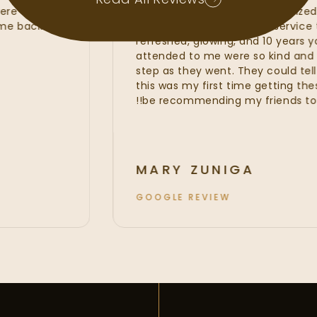
Read All Reviews
at were of the
line services from my customi
 to come back and
fillers. I was provided with ser
refreshed, glowing, and 10 yea
attended to me were so kind
step as they went. They could t
this was my first time getting t
be recommending my friends to
MARY ZUNIGA
GOOGLE REVIEW