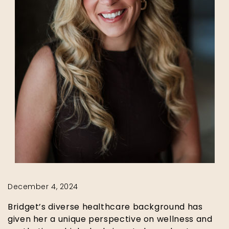
December 4, 2024
Bridget’s diverse healthcare background has
given her a unique perspective on wellness and