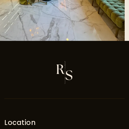
Location