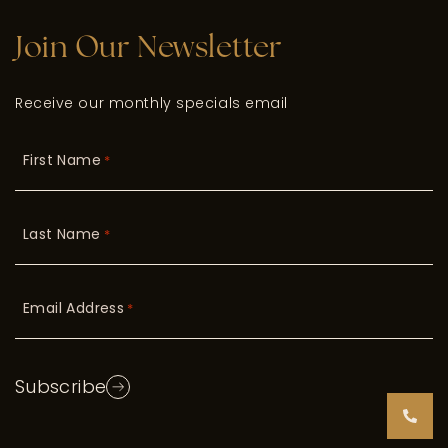
Join Our Newsletter
Receive our monthly specials email
First Name
*
Last Name
*
Email Address
*
Subscribe