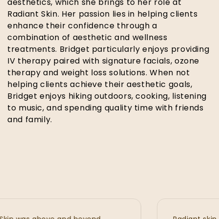
aesthetics, which she brings to her role at
Radiant Skin. Her passion lies in helping clients
enhance their confidence through a
combination of aesthetic and wellness
treatments. Bridget particularly enjoys providing
IV therapy paired with signature facials, ozone
therapy and weight loss solutions. When not
helping clients achieve their aesthetic goals,
Bridget enjoys hiking outdoors, cooking, listening
to music, and spending quality time with friends
and family.