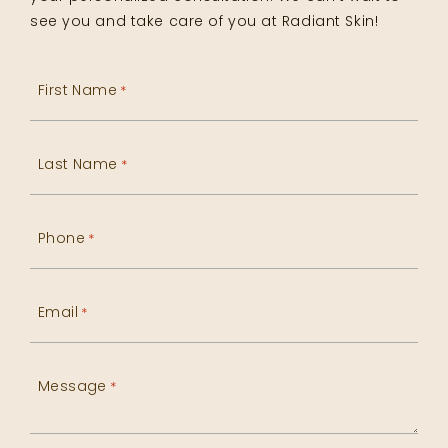
see you and take care of you at Radiant Skin!
First Name
*
Last Name
*
Phone
*
Email
*
Message
*