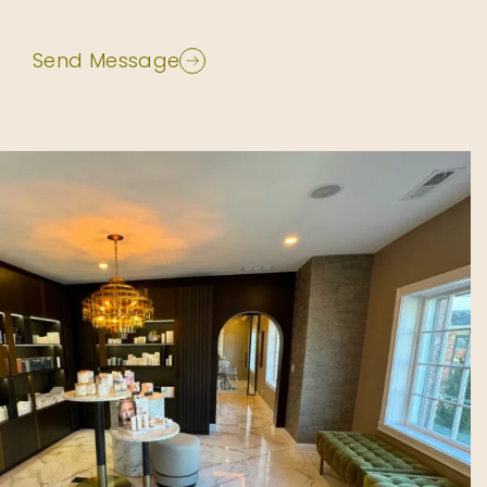
Send Message