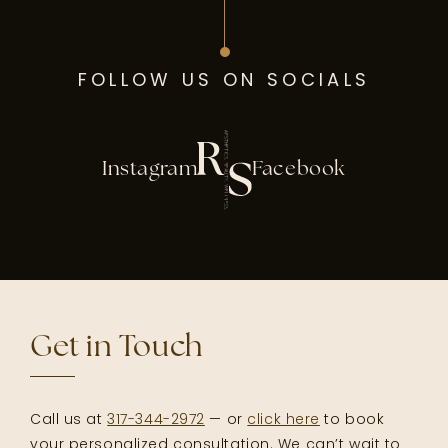
FOLLOW US ON SOCIALS
Instagram
Facebook
Get in Touch
Call us at
317-344-2972
— or
click here
to book
your personalized consultation. We can’t wait to