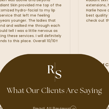
in was above and beyond
Radiant skin is 
nt Skin provided me top of the
extensions, hydra
zed hydro-facial to my lip
Harlie have all 
rvice that left me feeling
best quality wit
rs younger. The ladies that
check out the n
 and walked me through each
ell I was a little nervous as
hese services. I will definitely
 this place. Overall 10/10!!
ALLI MCA
GOOGLE REVI
What Our Clients Are Saying
d waxes, lash
My experience at Radiant Ski
Kate, Kayla and
amazing. I felt that the Radia