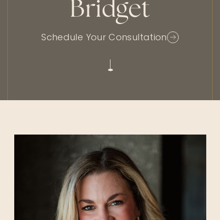
Bridget
Schedule Your Consultation