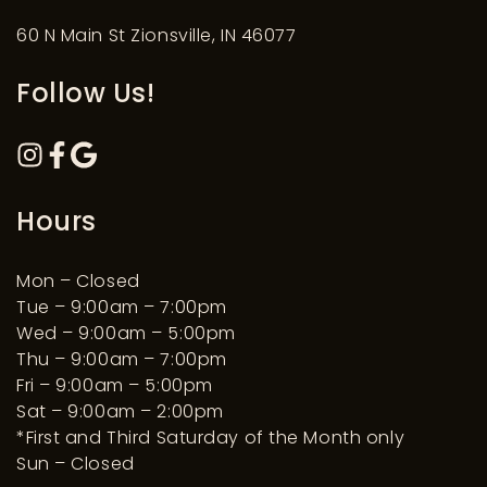
60 N Main St Zionsville, IN 46077
Follow Us!
Hours
Mon – Closed
Tue – 9:00am – 7:00pm
Wed – 9:00am – 5:00pm
Thu – 9:00am – 7:00pm
Fri – 9:00am – 5:00pm
Sat – 9:00am – 2:00pm
*First and Third Saturday of the Month only
Sun – Closed