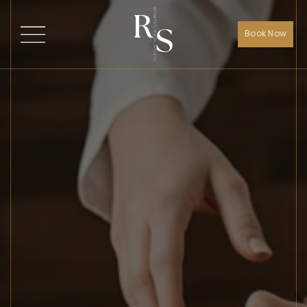
Book Now