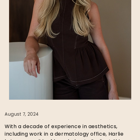
August 7, 2024
With a decade of experience in aesthetics,
including work in a dermatology office, Harlie