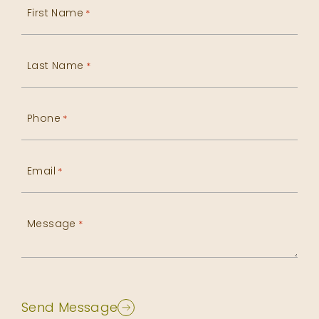
First Name
*
Last Name
*
Phone
*
Email
*
Message
*
Send Message