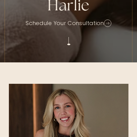
Harlie
Schedule Your Consultation