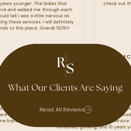
rs younger. The ladies that
check out the ne
and walked me through each
ell I was a little nervous as
hese services. I will definitely
this place. Overall 10/10!!
ALLI MCAL
GOOGLE REVIE
What Our Clients Are Saying
d waxes, lash
My experience at Radiant Sk
 Kate, Kayla and
amazing. I felt that the Radi
Read All Reviews
hat were of the
line services from my custom
 to come back and
fillers. I was provided with se
refreshed, glowing, and 10 ye