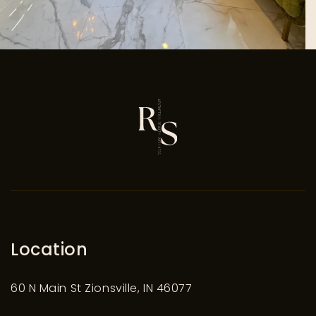
Location
60 N Main St Zionsville, IN 46077