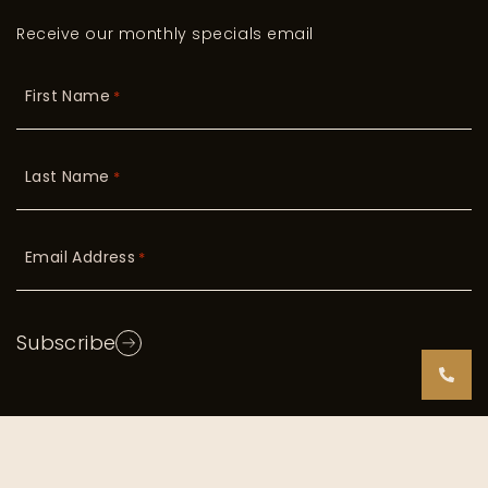
Receive our monthly specials email
First Name
*
Last Name
*
Email Address
*
Subscribe