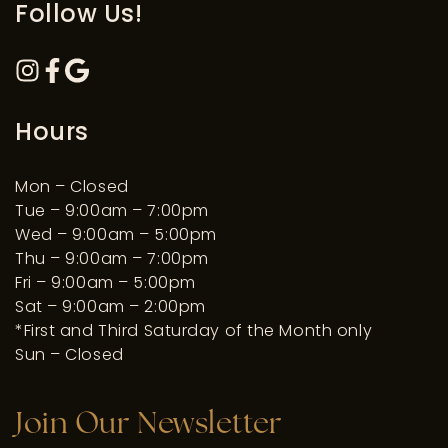
Follow Us!
Hours
Mon – Closed
Tue – 9:00am – 7:00pm
Wed – 9:00am – 5:00pm
Thu – 9:00am – 7:00pm
Fri – 9:00am – 5:00pm
Sat – 9:00am – 2:00pm
*First and Third Saturday of the Month only
Sun – Closed
Join Our Newsletter