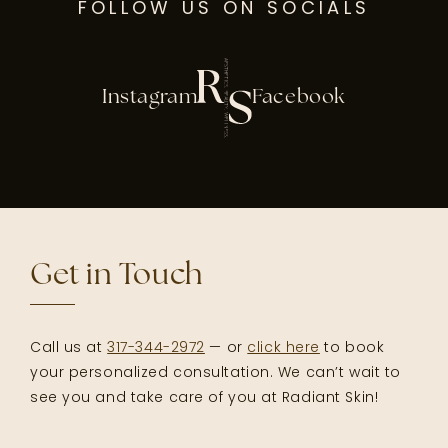
FOLLOW US ON SOCIALS
Instagram
Facebook
Get in Touch
Call us at
317-344-2972
— or
click here
to book
your personalized consultation. We can’t wait to
see you and take care of you at Radiant Skin!