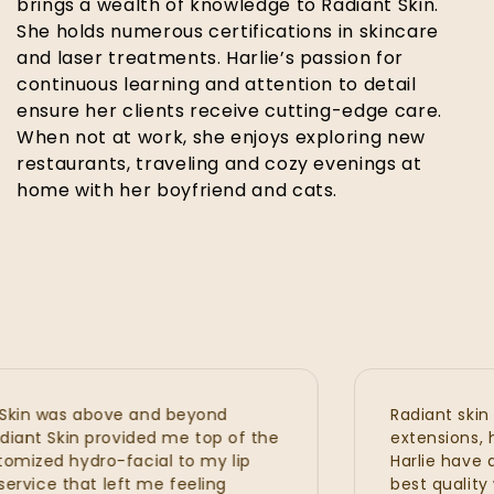
brings a wealth of knowledge to Radiant Skin.
She holds numerous certifications in skincare
and laser treatments. Harlie’s passion for
continuous learning and attention to detail
ensure her clients receive cutting-edge care.
When not at work, she enjoys exploring new
restaurants, traveling and cozy evenings at
home with her boyfriend and cats.
n was above and beyond
Radiant skin is s
nt Skin provided me top of the
extensions, hydraf
zed hydro-facial to my lip
Harlie have all p
vice that left me feeling
best quality wit