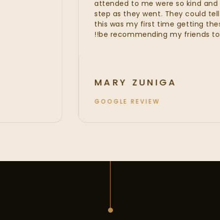
attended to me were so kin
step as they went. They could 
this was my first time getting 
be recommending my friends t
MARY ZUNIGA
GOOGLE REVIEW