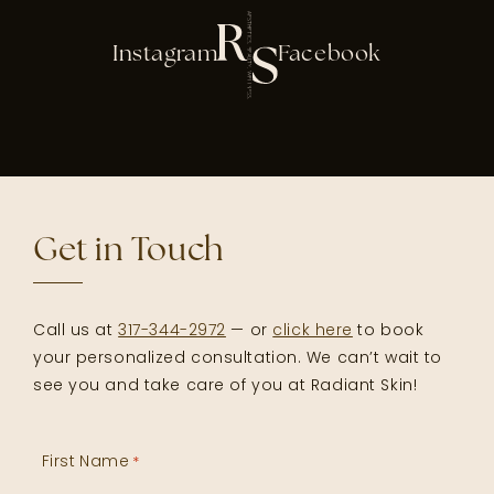
Instagram
Facebook
Get in Touch
Call us at
317-344-2972
— or
click here
to book
your personalized consultation. We can’t wait to
see you and take care of you at Radiant Skin!
First Name
*