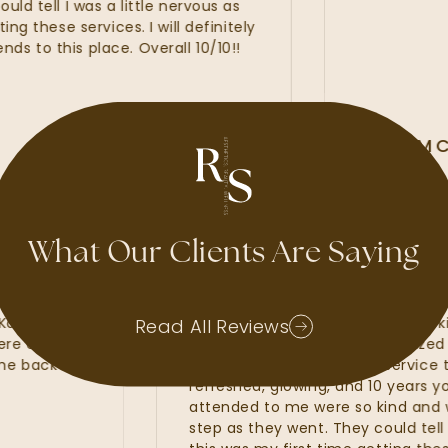
ell I was a little nervous as
hese services. I will definitely
 this place. Overall 10/10!!
ALLI MCA
GOOGLE REVIE
What Our Clients Are Saying
d waxes, lash
My experience at Radiant Sk
Kate, Kayla and
amazing. I felt that the Radi
Read All Reviews
hat were of the
line services from my customi
 to come back and
fillers. I was provided with se
refreshed, glowing, and 10 yea
attended to me were so kind
step as they went. They could t