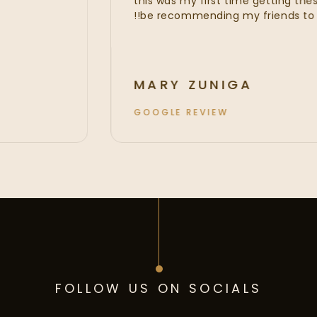
this was my first time getting t
be recommending my friends t
MARY ZUNIGA
GOOGLE REVIEW
FOLLOW US ON SOCIALS