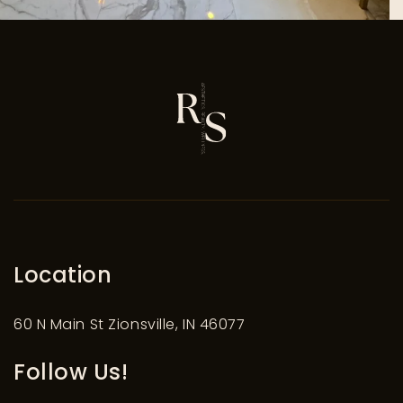
Location
60 N Main St Zionsville, IN 46077
Follow Us!