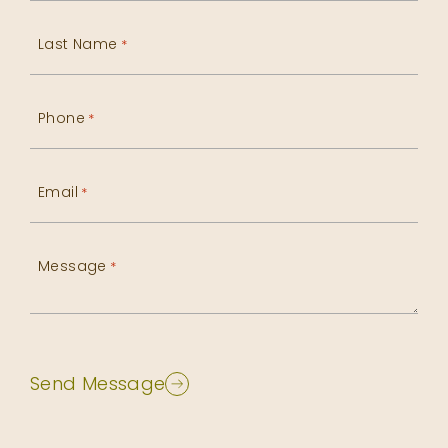
Last Name
*
Phone
*
Email
*
Message
*
Send Message