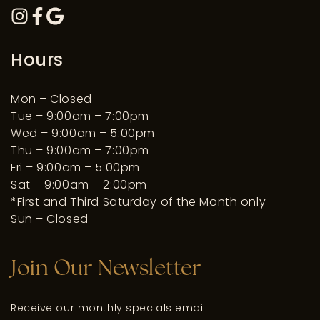
Hours
Mon – Closed
Tue – 9:00am – 7:00pm
Wed – 9:00am – 5:00pm
Thu – 9:00am – 7:00pm
Fri – 9:00am – 5:00pm
Sat – 9:00am – 2:00pm
*First and Third Saturday of the Month only
Sun – Closed
Join Our Newsletter
Receive our monthly specials email