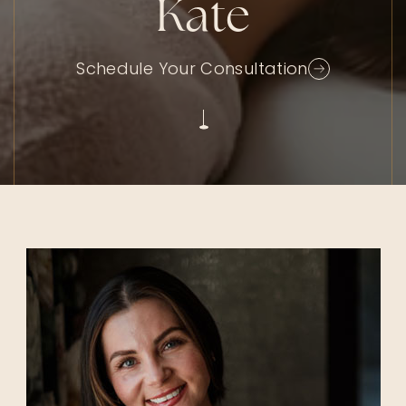
Kate
Schedule Your Consultation