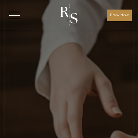
Book Now