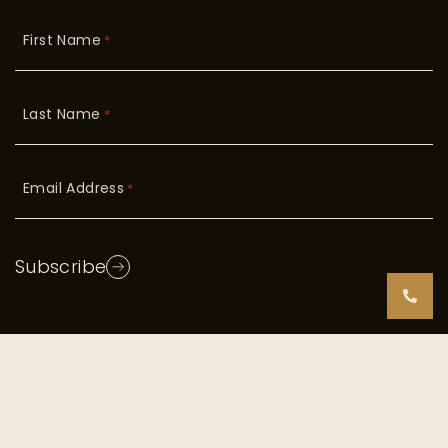
First Name
*
Last Name
*
Email Address
*
Subscribe
Copyright © 2026 Radiant Skin. All Rights Reserved
|
TOS/Privacy Policy