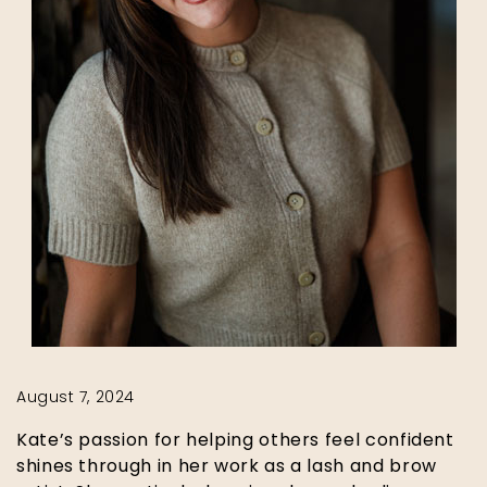
August 7, 2024
Kate’s passion for helping others feel confident
shines through in her work as a lash and brow