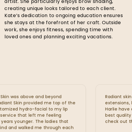
artist. She particularly enjoys brow shading,
creating unique looks tailored to each client.
Kate’s dedication to ongoing education ensures
she stays at the forefront of her craft. Outside
work, she enjoys fitness, spending time with
loved ones and planning exciting vacations.
n was above and beyond
Radiant skin is 
nt Skin provided me top of the
extensions, hydra
zed hydro-facial to my lip
Harlie have all 
vice that left me feeling
best quality wit
rs younger. The ladies that
check out the n
 and walked me through each