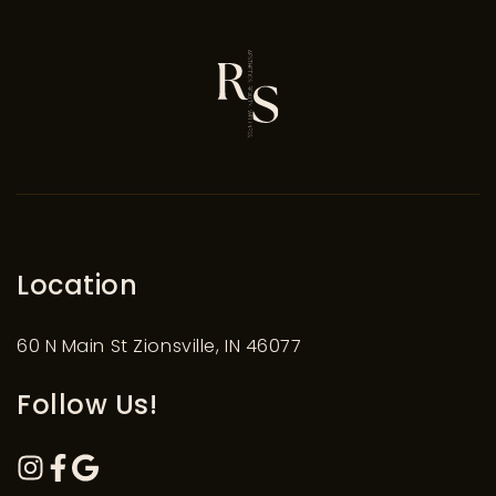
Location
60 N Main St Zionsville, IN 46077
Follow Us!