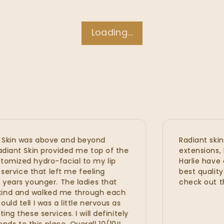
Loading...
n was above and beyond
Radiant skin is 
nt Skin provided me top of the
extensions, hydra
zed hydro-facial to my lip
Harlie have all 
vice that left me feeling
best quality wit
rs younger. The ladies that
check out the n
 and walked me through each
ell I was a little nervous as
hese services. I will definitely