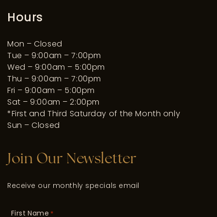
Hours
Mon – Closed
Tue – 9:00am – 7:00pm
Wed – 9:00am – 5:00pm
Thu – 9:00am – 7:00pm
Fri – 9:00am – 5:00pm
Sat – 9:00am – 2:00pm
*First and Third Saturday of the Month only
Sun – Closed
Join Our Newsletter
Receive our monthly specials email
First Name
*