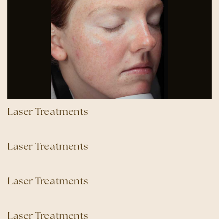
Laser Treatments
Laser Treatments
Laser Treatments
Laser Treatments