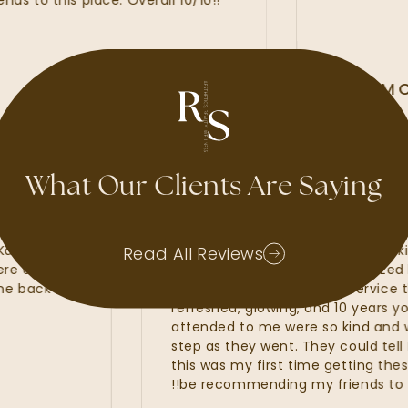
 this place. Overall 10/10!!
ALLI MCA
GOOGLE REVIE
What Our Clients Are Saying
d waxes, lash
My experience at Radiant Sk
Kate, Kayla and
amazing. I felt that the Radia
Read All Reviews
hat were of the
line services from my customi
 to come back and
fillers. I was provided with se
refreshed, glowing, and 10 yea
attended to me were so kind
step as they went. They could t
this was my first time getting t
be recommending my friends to