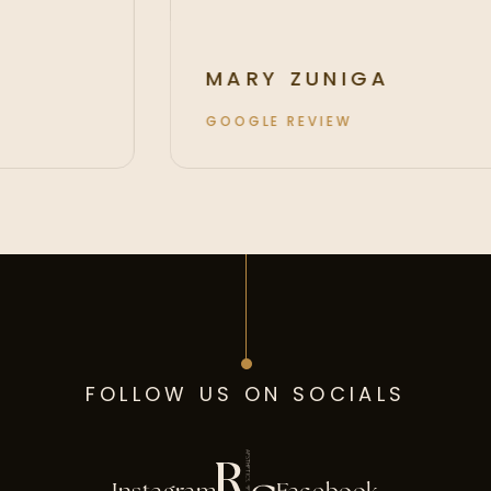
MARY ZUNIGA
GOOGLE REVIEW
FOLLOW US ON SOCIALS