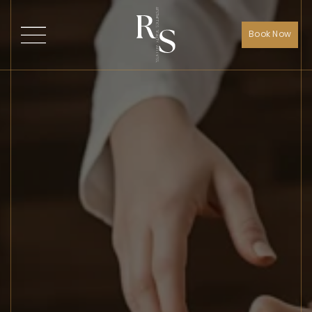
Book Now