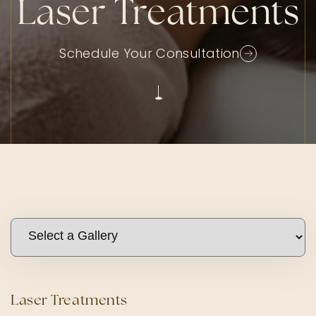
Laser Treatments
Schedule Your Consultation
Laser Treatments