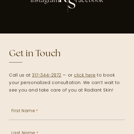
Instagram
Facebook
Get in Touch
Call us at
317-344-2972
— or
click here
to book
your personalized consultation. We can’t wait to
see you and take care of you at Radiant Skin!
First Name
*
Last Name
*