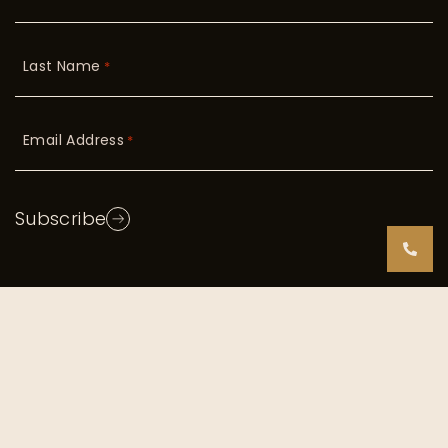
Last Name
*
Email Address
*
Subscribe
Copyright © 2026 Radiant Skin. All Rights Reserved
|
TOS/Privacy Policy
Digital Marketing by
Incredible Marketing