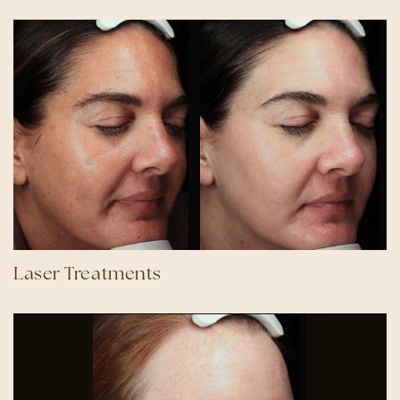
Laser Treatments