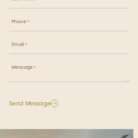
Phone
*
Email
*
Message
*
Send Message